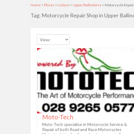
Home
>
Places
>
Lisburn
>
Upper Ballinderry
> Motorcycle Repair
Tag: Motorcycle Repair Shop in Upper Ballin
Moto-Tech
Moto-Tech specialise in Motorcycle Service &
Repair of both Road and Race Motorcycles