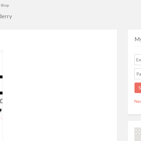
 Shop
derry
My
Ne