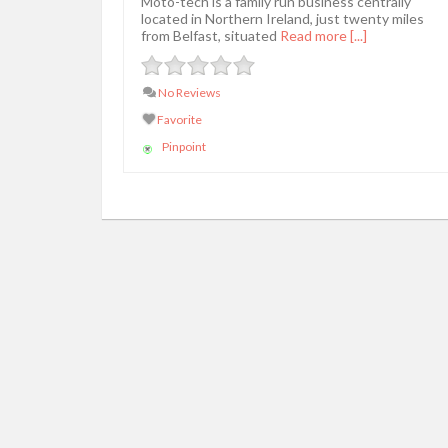
Moto-tech is a family run business centrally
located in Northern Ireland, just twenty miles
from Belfast, situated
Read more [...]
No Reviews
Favorite
Pinpoint