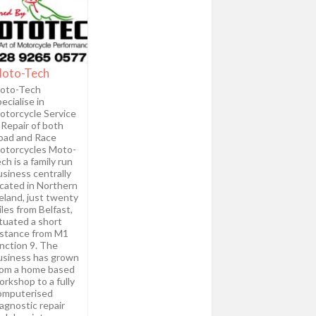
oto-Tech
oto-Tech
ecialise in
otorcycle Service
 Repair of both
oad and Race
otorcycles Moto-
ch is a family run
usiness centrally
ocated in Northern
eland, just twenty
les from Belfast,
ituated a short
istance from M1
unction 9. The
usiness has grown
rom a home based
rkshop to a fully
omputerised
agnostic repair