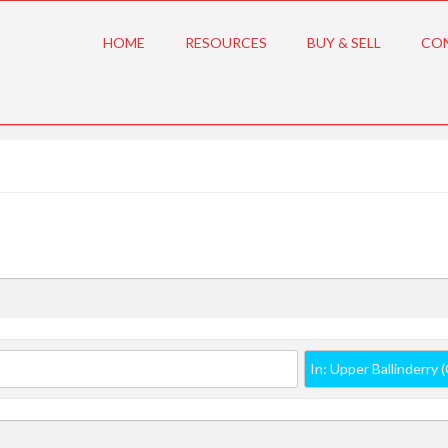
HOME
RESOURCES
BUY & SELL
CO