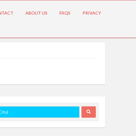
NTACT
ABOUT US
FAQS
PRIVACY