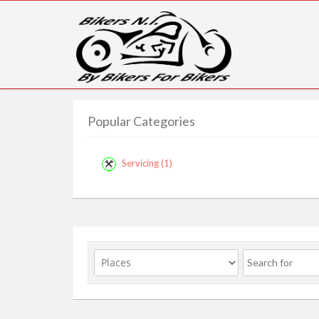
Popular Categories
Servicing
(1)