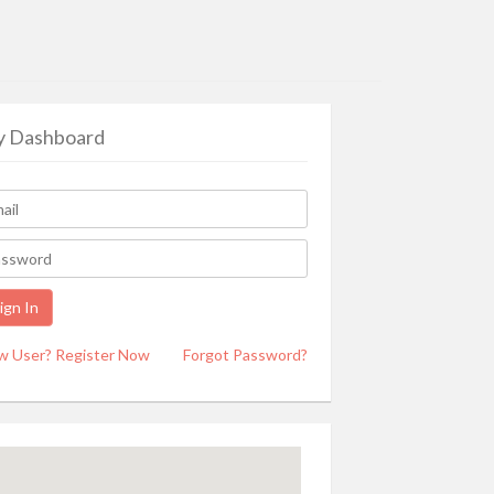
 Dashboard
w User? Register Now
Forgot Password?