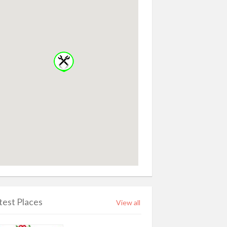
test Places
View all