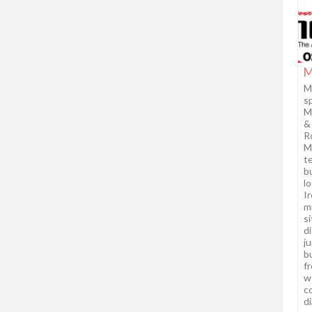
M
M
sp
M
&
R
M
te
b
l
Ir
mi
s
d
j
b
f
wo
c
di