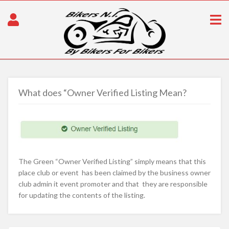
What does “Owner Verified Listing Mean?
The Green “Owner Verified Listing” simply means that this
place club or event has been claimed by the business owner
club admin it event promoter and that they are responsible
for updating the contents of the listing.
Post