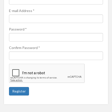
E-mail Address
*
Password
*
Confirm Password
*