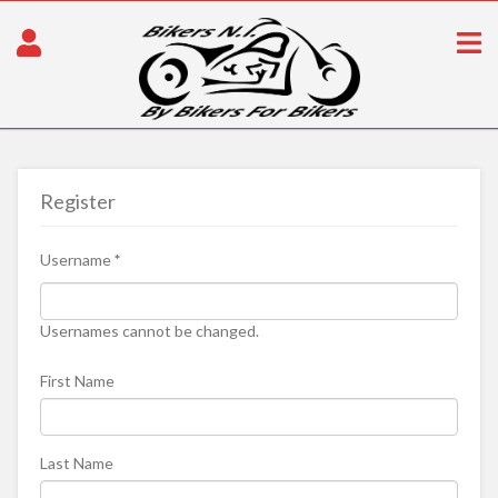
Register
Username
*
Usernames cannot be changed.
First Name
Last Name