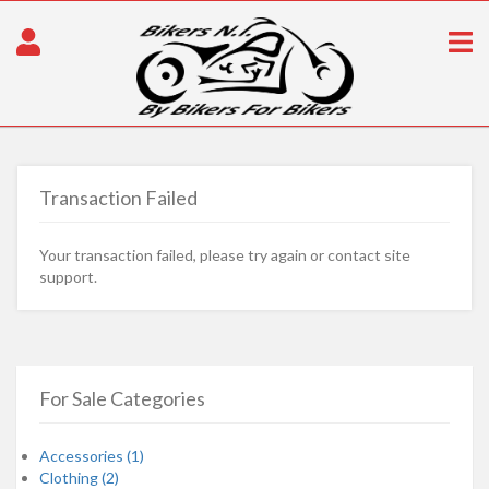
Transaction Failed
Your transaction failed, please try again or contact site
support.
For Sale Categories
Accessories (1)
Clothing (2)