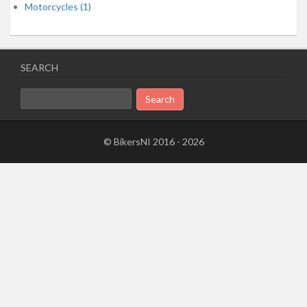
Motorcycles (1)
SEARCH
Search
for:
© BikersNI 2016 - 2026