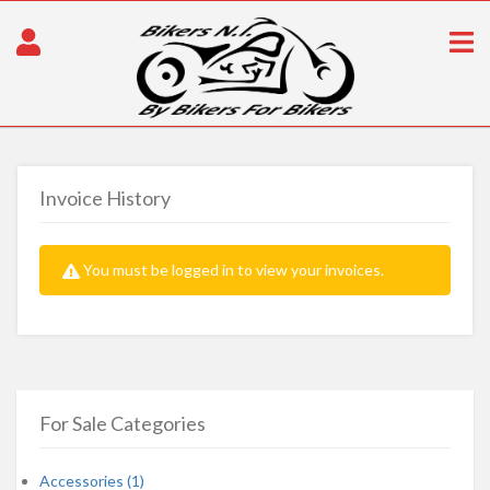
Invoice History
You must be logged in to view your invoices.
For Sale Categories
Accessories (1)