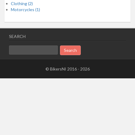
Clothing (2)
Motorcycles (1)
SEARCH
Search
for:
© BikersNI 2016 - 2026