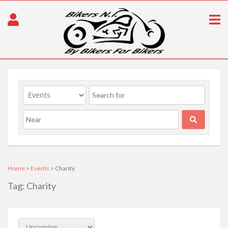
Home
>
Events
> Charity
Tag: Charity