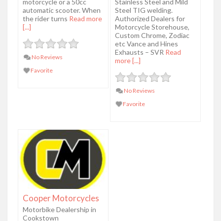
motorcycle or a 50cc
Stainless Steel and Mild
automatic scooter. When
Steel TIG welding.
the rider turns
Read more
Authorized Dealers for
[...]
Motorcycle Storehouse,
Custom Chrome, Zodiac
etc Vance and Hines
Exhausts – SVR
Read
No Reviews
more [...]
Favorite
No Reviews
Favorite
Cooper Motorcycles
Motorbike Dealership in
Cookstown