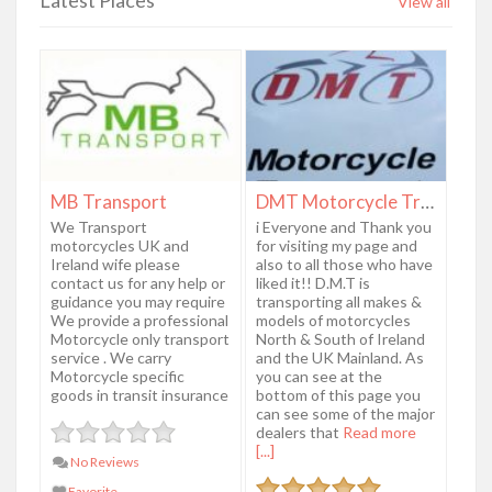
View all
MB Transport
DMT Motorcycle Transport
We Transport
i Everyone and Thank you
motorcycles UK and
for visiting my page and
Ireland wife please
also to all those who have
contact us for any help or
liked it!! D.M.T is
guidance you may require
transporting all makes &
We provide a professional
models of motorcycles
Motorcycle only transport
North & South of Ireland
service . We carry
and the UK Mainland. As
Motorcycle specific
you can see at the
goods in transit insurance
bottom of this page you
can see some of the major
dealers that
Read more
[...]
No Reviews
Favorite