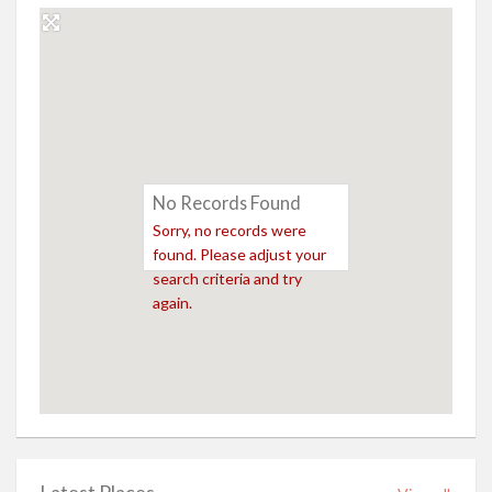
No Records Found
Sorry, no records were
found. Please adjust your
search criteria and try
again.
Latest Places