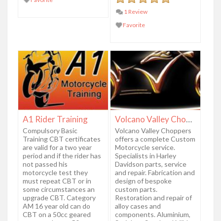
1 Review
Favorite
A1 Rider Training
Volcano Valley Choppers
Compulsory Basic
Volcano Valley Choppers
Training CBT certificates
offers a complete Custom
are valid for a two year
Motorcycle service.
period and if the rider has
Specialists in Harley
not passed his
Davidson parts, service
motorcycle test they
and repair. Fabrication and
must repeat CBT or in
design of bespoke
some circumstances an
custom parts.
upgrade CBT. Category
Restoration and repair of
AM 16 year old can do
alloy cases and
CBT on a 50cc geared
components. Aluminium,