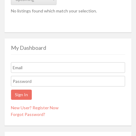
No listings found which match your selection.
My Dashboard
New User? Register Now
Forgot Password?