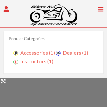
Popular Categories
Accessories
(1)
Dealers
(1)
Instructors
(1)