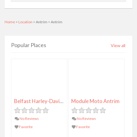
Home
>
Location
> Antrim > Antrim
Popular Places
View all
Belfast Harley-Davidson
Module Moto Antrim
No Reviews
No Reviews
Favorite
Favorite