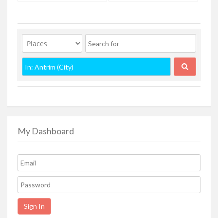
My Dashboard