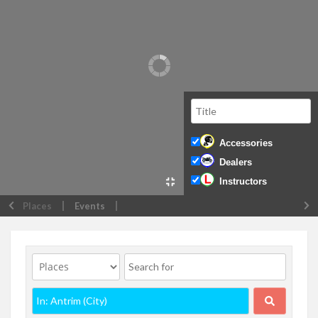
Accessories
Dealers
Instructors
Places
Events