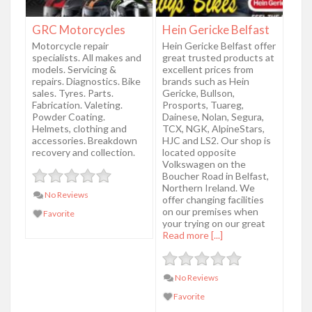
GRC Motorcycles
Hein Gericke Belfast
Motorcycle repair
Hein Gericke Belfast offer
specialists. All makes and
great trusted products at
models. Servicing &
excellent prices from
repairs. Diagnostics. Bike
brands such as Hein
sales. Tyres. Parts.
Gericke, Bullson,
Fabrication. Valeting.
Prosports, Tuareg,
Powder Coating.
Dainese, Nolan, Segura,
Helmets, clothing and
TCX, NGK, AlpineStars,
accessories. Breakdown
HJC and LS2. Our shop is
recovery and collection.
located opposite
Volkswagen on the
Boucher Road in Belfast,
Northern Ireland. We
No Reviews
offer changing facilities
on our premises when
Favorite
your trying on our great
Read more [...]
No Reviews
Favorite