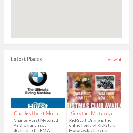
Latest Places
View all
Charles Hurst Motorrad
Kickstart Motorcycles
Charles Hurst Motorrad
KickStart Online is the
As the franchised
online home of KickStart
dealership for BMW
Motorcycles based in