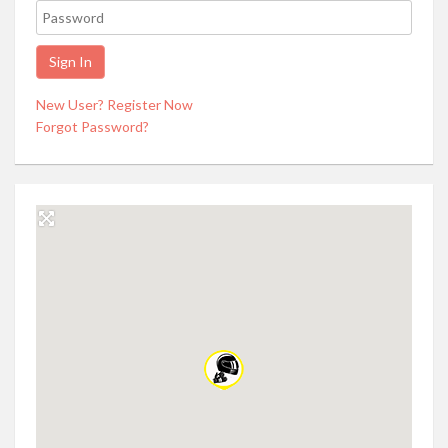
New User? Register Now
Forgot Password?