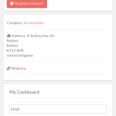
Business Owner?
Category:
Accessories
Address:
8-8a Boucher Rd
Belfast
Belfast
BT12 6HR
United Kingdom
Website
My Dashboard