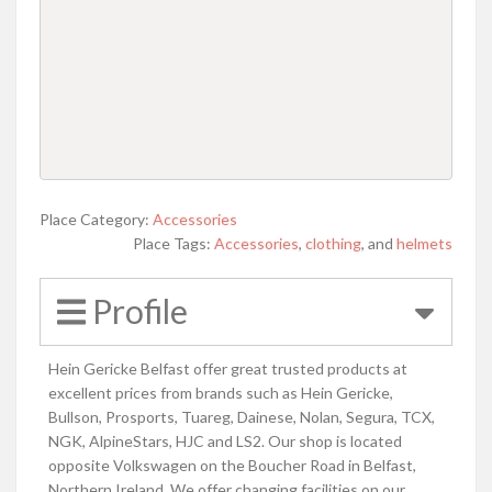
Place Category:
Accessories
Place Tags:
Accessories
,
clothing
, and
helmets
Profile
Hein Gericke Belfast offer great trusted products at
excellent prices from brands such as Hein Gericke,
Bullson, Prosports, Tuareg, Dainese, Nolan, Segura, TCX,
NGK, AlpineStars, HJC and LS2. Our shop is located
opposite Volkswagen on the Boucher Road in Belfast,
Northern Ireland. We offer changing facilities on our