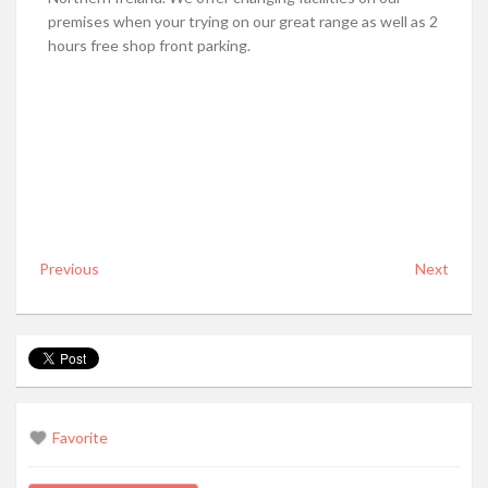
premises when your trying on our great range as well as 2
hours free shop front parking.
Previous
Next
Favorite