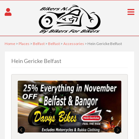
Home
>
Places
>
Belfast
>
Belfast
>
Accessories
> Hein Gericke Belfast
Hein Gericke Belfast