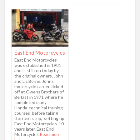
East End Motorcycles
East End Motorcycles
was established in 1981
and is still run today by
the original owners, John
and Liz Borne. Johns’
motorcycle career kicked
off at Owens Brothers of
Belfast in 1971 where he
completed many
Honda technical training
courses before taking
the next step, setting up
East End Motorcycles 10
years later. East End
Motorcycles
Read more
[...]