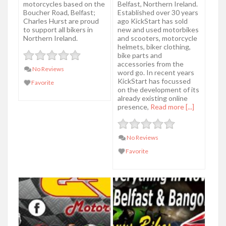
motorcycles based on the
Belfast, Northern Ireland.
Boucher Road, Belfast;
Established over 30 years
Charles Hurst are proud
ago KickStart has sold
to support all bikers in
new and used motorbikes
Northern Ireland.
and scooters, motorcycle
helmets, biker clothing,
bike parts and
accessories from the
No Reviews
word go. In recent years
KickStart has focussed
Favorite
on the development of its
already existing online
presence,
Read more [...]
No Reviews
Favorite