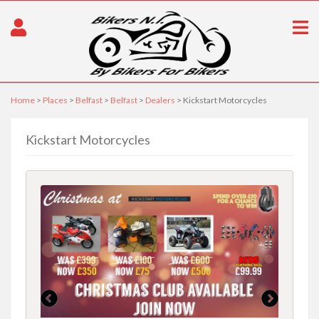
Home
>
Places
>
Belfast
>
Belfast
>
Dealers
> Kickstart Motorcycles
Kickstart Motorcycles