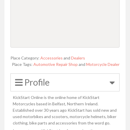
Place Category:
Accessories
and
Dealers
Place Tags:
Automotive Repair Shop
and
Motorcycle Dealer
Profile
KickStart Online is the online home of KickStart
Motorcycles based in Belfast, Northern Ireland.
Established over 30 years ago KickStart has sold new and
used motorbikes and scooters, motorcycle helmets, biker
clothing, bike parts and accessories from the word go.