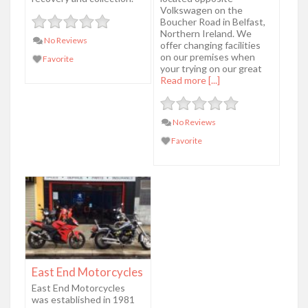
Volkswagen on the
Boucher Road in Belfast,
Northern Ireland. We
No Reviews
offer changing facilities
on our premises when
Favorite
your trying on our great
Read more [...]
No Reviews
Favorite
East End Motorcycles
East End Motorcycles
was established in 1981