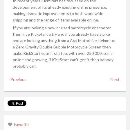
In recent years KickStart has focussed on the
development of its already existing online presence,
making dramatic improvements to both worldwide
shipping and the range of items available online.
If you are looking a new or used motorcycle or scooter
then give KickStart a try and if you already have a bike
and are looking anything from a Arai Motorbike Helmet or
a Zero Gravity Double Bubble Motorcycle Screen then
make KickStart your first stop, with over 250,000 items
online and growing, if KickStart can’t get it then nobody
probably can.
Previous
Next
Favorite