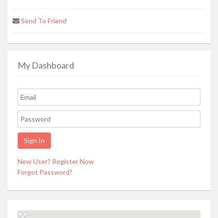
Send To Friend
My Dashboard
New User? Register Now
Forgot Password?