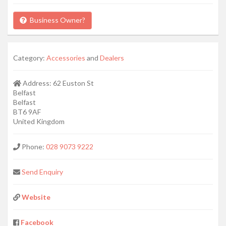
Business Owner?
Category:
Accessories
and
Dealers
Address:
62 Euston St
Belfast
Belfast
BT6 9AF
United Kingdom
Phone:
028 9073 9222
Send Enquiry
Website
Facebook