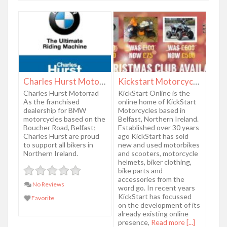
Charles Hurst Motorrad
Kickstart Motorcycles
Charles Hurst Motorrad
KickStart Online is the
As the franchised
online home of KickStart
dealership for BMW
Motorcycles based in
motorcycles based on the
Belfast, Northern Ireland.
Boucher Road, Belfast;
Established over 30 years
Charles Hurst are proud
ago KickStart has sold
to support all bikers in
new and used motorbikes
Northern Ireland.
and scooters, motorcycle
helmets, biker clothing,
bike parts and
accessories from the
No Reviews
word go. In recent years
KickStart has focussed
Favorite
on the development of its
already existing online
presence,
Read more [...]