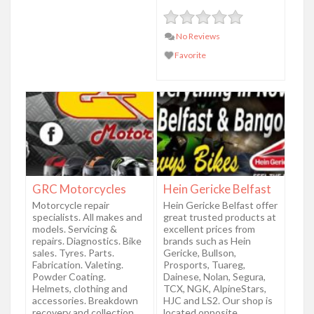
No Reviews
Favorite
GRC Motorcycles
Hein Gericke Belfast
Motorcycle repair
Hein Gericke Belfast offer
specialists. All makes and
great trusted products at
models. Servicing &
excellent prices from
repairs. Diagnostics. Bike
brands such as Hein
sales. Tyres. Parts.
Gericke, Bullson,
Fabrication. Valeting.
Prosports, Tuareg,
Powder Coating.
Dainese, Nolan, Segura,
Helmets, clothing and
TCX, NGK, AlpineStars,
accessories. Breakdown
HJC and LS2. Our shop is
recovery and collection.
located opposite