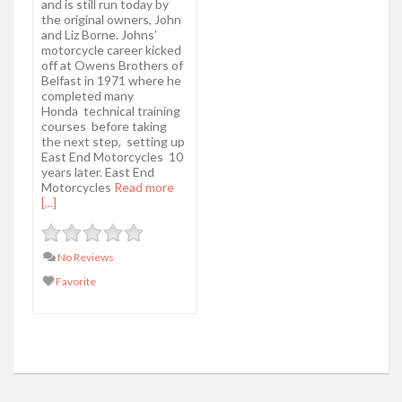
and is still run today by
the original owners, John
and Liz Borne. Johns’
motorcycle career kicked
off at Owens Brothers of
Belfast in 1971 where he
completed many
Honda technical training
courses before taking
the next step, setting up
East End Motorcycles 10
years later. East End
Motorcycles
Read more
[...]
No Reviews
Favorite