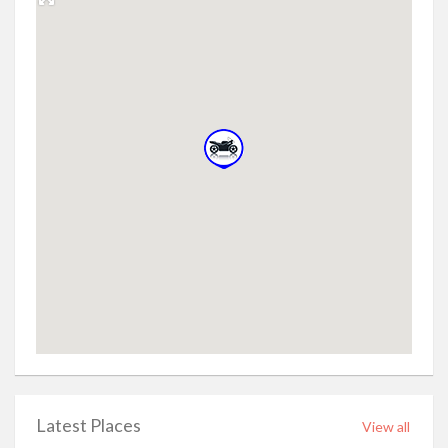
Latest Places
View all