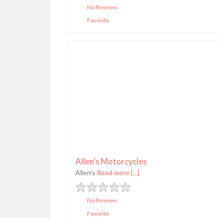
No Reviews
Favorite
Allen’s Motorcycles
Allen’s
Read more [...]
No Reviews
Favorite