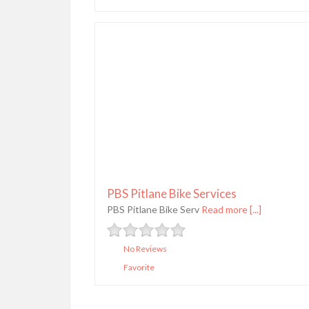
PBS Pitlane Bike Services
PBS Pitlane Bike Serv
Read more [...]
No Reviews
Favorite