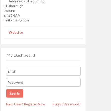
Address:
23 Lisburn Rd
Hillsborough
Lisburn
BT26 6AA
United Kingdom
Website
My Dashboard
New User? Register Now
Forgot Password?