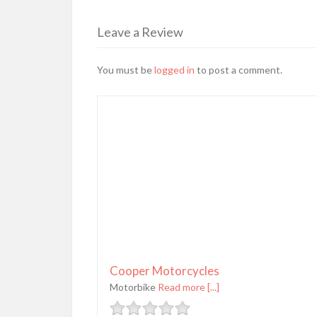
Leave a Review
You must be
logged in
to post a comment.
Cooper Motorcycles
Motorbike
Read more [...]