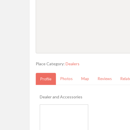
Place Category:
Dealers
Photos
Map
Reviews
Relat
Profile
Dealer and Accessories