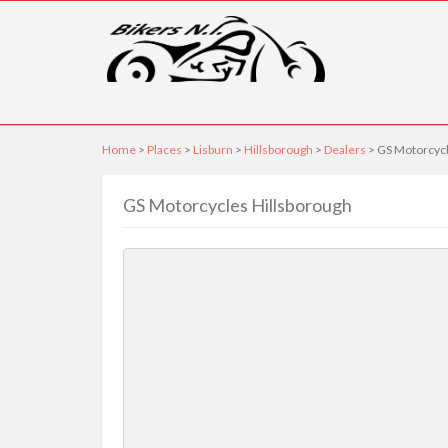
Home
>
Places
>
Lisburn
>
Hillsborough
>
Dealers
> GS Motorcycl
GS Motorcycles Hillsborough