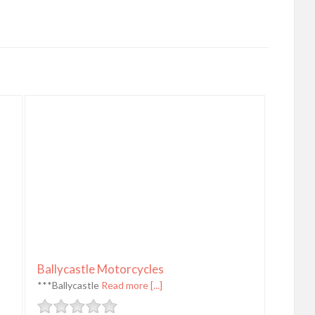
Ballycastle Motorcycles
***Ballycastle
Read more [...]