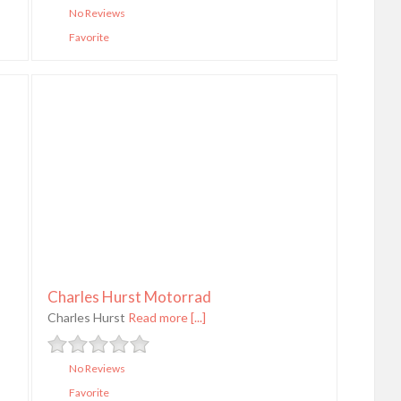
No Reviews
Favorite
Charles Hurst Motorrad
Charles Hurst
Read more [...]
No Reviews
Favorite