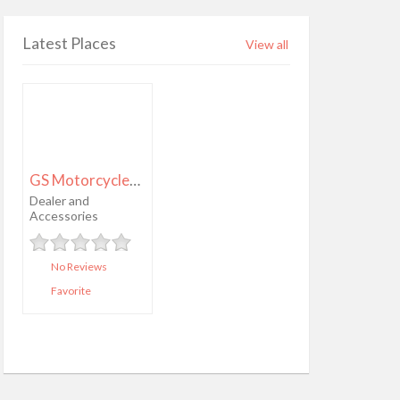
Latest Places
View all
GS Motorcycles Hillsborough
Dealer and
Accessories
No Reviews
Favorite