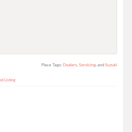
Place Tags:
Dealers
,
Servicing
, and
Suzuki
ed Listing