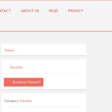
NTACT
ABOUT US
FAQS
PRIVACY
Tweet
Favorite
Business Owner?
Category:
Dealers