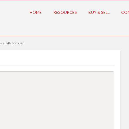
HOME
RESOURCES
BUY & SELL
CO
es Hillsborough