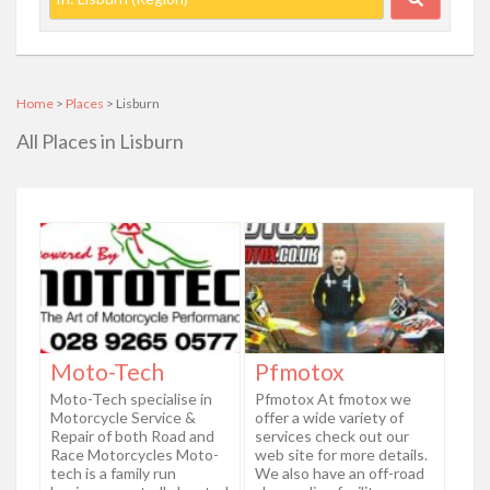
Home
>
Places
> Lisburn
All Places in Lisburn
Moto-Tech
Pfmotox
Moto-Tech specialise in
Pfmotox At fmotox we
Motorcycle Service &
offer a wide variety of
Repair of both Road and
services check out our
Race Motorcycles Moto-
web site for more details.
tech is a family run
We also have an off-road