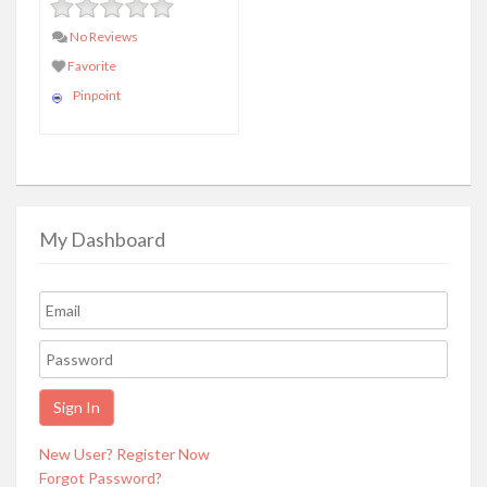
No Reviews
Favorite
Pinpoint
My Dashboard
New User? Register Now
Forgot Password?