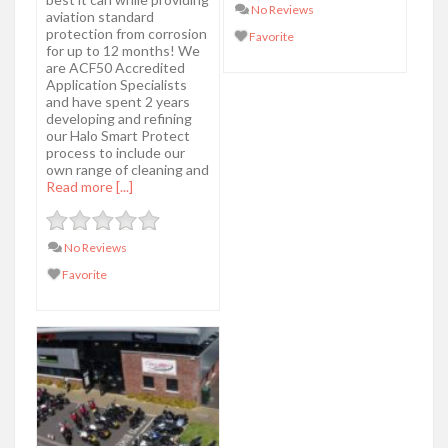
No Reviews
aviation standard
protection from corrosion
Favorite
for up to 12 months! We
are ACF50 Accredited
Application Specialists
and have spent 2 years
developing and refining
our Halo Smart Protect
process to include our
own range of cleaning and
Read more [...]
No Reviews
Favorite