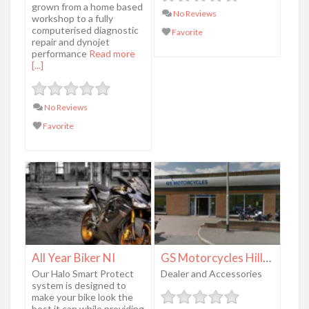
grown from a home based
No Reviews
workshop to a fully
computerised diagnostic
Favorite
repair and dynojet
performance
Read more
[...]
No Reviews
Favorite
All Year Biker NI
GS Motorcycles Hillsborough
Our Halo Smart Protect
Dealer and Accessories
system is designed to
make your bike look the
best it can while providing