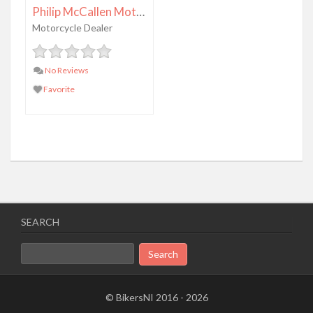
Philip McCallen Motorcycles
Motorcycle Dealer
No Reviews
Favorite
SEARCH
Search
for:
© BikersNI 2016 - 2026