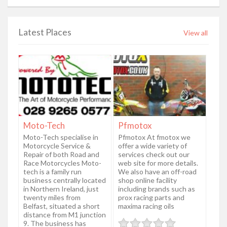
Latest Places
View all
Moto-Tech
Pfmotox
Moto-Tech specialise in
Pfmotox At fmotox we
Motorcycle Service &
offer a wide variety of
Repair of both Road and
services check out our
Race Motorcycles Moto-
web site for more details.
tech is a family run
We also have an off-road
business centrally located
shop online facility
in Northern Ireland, just
including brands such as
twenty miles from
prox racing parts and
Belfast, situated a short
maxima racing oils
distance from M1 junction
9. The business has