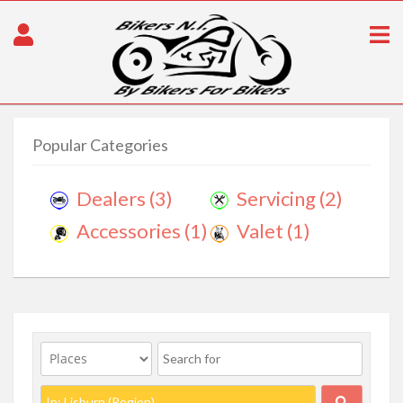
Popular Categories
Dealers
(3)
Servicing
(2)
Accessories
(1)
Valet
(1)