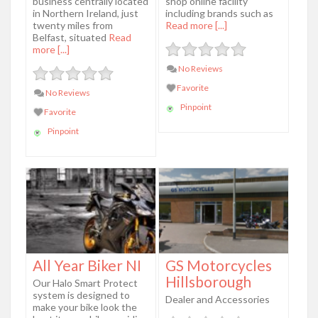
business centrally located
shop online facility
in Northern Ireland, just
including brands such as
twenty miles from
Read more [...]
Belfast, situated
Read
more [...]
No Reviews
Favorite
No Reviews
Pinpoint
Favorite
Pinpoint
All Year Biker NI
GS Motorcycles
Hillsborough
Our Halo Smart Protect
system is designed to
Dealer and Accessories
make your bike look the