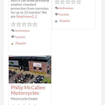
best it can while providing
aviation standard
protection from corrosion
No Reviews
for up to 12 months! We
Favorite
are
Read more [...]
Pinpoint
No Reviews
Favorite
Pinpoint
Philip McCallen
Motorcycles
Motorcycle Dealer